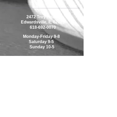
2472 Troy Road
Edwardsville, IL 62025
618-692-0070
Monday-Friday 9-8
Saturday 9-5
Sunday 10-5
1225 Thouvenot Lane
Shiloh, IL 62269
618-233-0070
Monday-Friday 10-7
Saturday 9-5
Sunday Closed