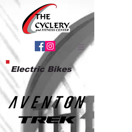
Electric Bikes