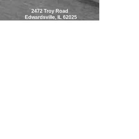
2472 Troy Road
Edwardsville, IL 62025
618-692-0070
Monday-Friday 9-8
Saturday 9-5
Sunday 10-5
1225 Thouvenot Lane
Shiloh, IL 62269
618-233-0070
Monday-Friday 10-7
Saturday 9-5
Sunday Closed
© 2018 by H2 DESIGNS
Proudly created with
Wix.com