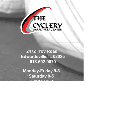
2472 Troy Road
Edwardsville, IL 62025
618-692-0070
Monday-Friday 9-8
Saturday 9-5
Sunday 10-5
1225 Thouvenot Lane
Shiloh, IL 62269
618-233-0070