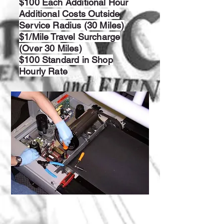
$100 Each Additional Hour
Additional Costs Outside
Service Radius (30 Miles)
$1/Mile Travel Surcharge
(Over 30 Miles)
$100 Standard in Shop
Hourly Rate