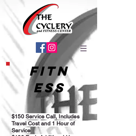
FITN
ESS
$150 Service Call, Includes
Travel Cost and 1 Hour of
Service